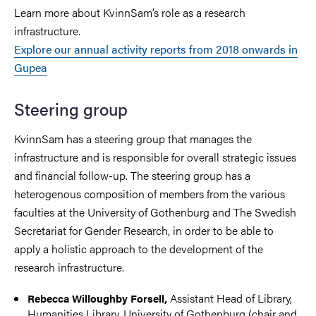
Learn more about KvinnSam’s role as a research
infrastructure.
Explore our annual activity reports from 2018 onwards in
Gupea
Steering group
KvinnSam has a steering group that manages the
infrastructure and is responsible for overall strategic issues
and financial follow-up. The steering group has a
heterogenous composition of members from the various
faculties at the University of Gothenburg and The Swedish
Secretariat for Gender Research, in order to be able to
apply a holistic approach to the development of the
research infrastructure.
Assistant Head of Library,
Rebecca Willoughby Forsell,
Humanities Library, University of Gothenburg (chair and