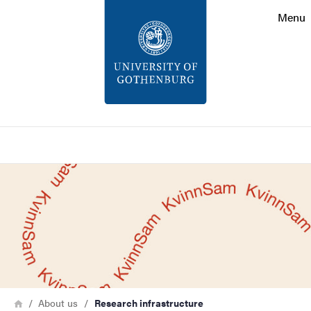
Search function
Menu
Footer
Contact
About the website
Search
Bild
Breadcrumb
Home
About us
Research infrastructure