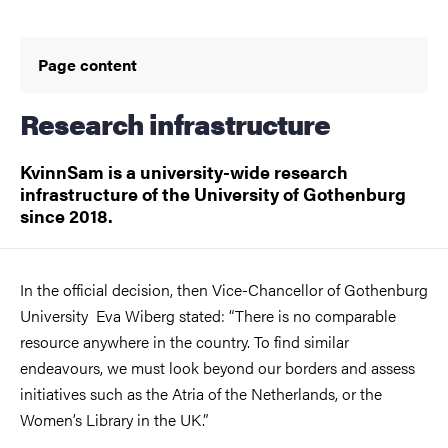
Page content
Research infrastructure
KvinnSam is a university-wide research
infrastructure of the University of Gothenburg
since 2018.
In the official decision, then Vice-Chancellor of Gothenburg
University Eva Wiberg stated: “There is no comparable
resource anywhere in the country. To find similar
endeavours, we must look beyond our borders and assess
initiatives such as the Atria of the Netherlands, or the
Women’s Library in the UK.”