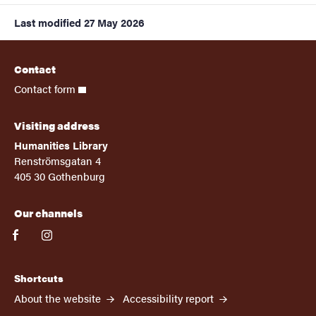
Last modified
27 May 2026
Contact
Contact form
Visiting address
Humanities Library
Renströmsgatan 4
405 30 Gothenburg
Our channels
facebook
instagram
Shortcuts
About the website
Accessibility report