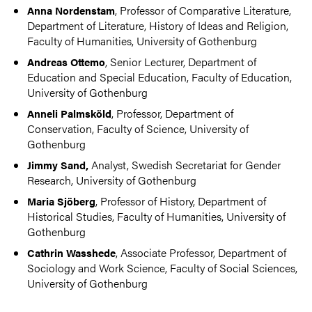
, Professor of Comparative Literature,
Anna Nordenstam
Department of Literature, History of Ideas and Religion,
Faculty of Humanities, University of Gothenburg
, Senior Lecturer, Department of
Andreas Ottemo
Education and Special Education, Faculty of Education,
University of Gothenburg
, Professor, Department of
Anneli Palmsköld
Conservation, Faculty of Science, University of
Gothenburg
Analyst, Swedish Secretariat for Gender
Jimmy Sand,
Research, University of Gothenburg
, Professor of History, Department of
Maria Sjöberg
Historical Studies, Faculty of Humanities, University of
Gothenburg
, Associate Professor, Department of
Cathrin Wasshede
Sociology and Work Science, Faculty of Social Sciences,
University of Gothenburg