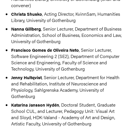
convener)
, Acting Director, KvinnSam, Humanities
Christa Shusko
Library, University of Gothenburg
, Senior Lecturer, Department of Business
Nanna Gillberg
Administration, School of Business, Economics and Law,
University of Gothenburg
, Senior Lecturer,
Francisco Gomes de Oliveira Neto
Software Engineering 2 (SE2), Department of Computer
Science and Engineering, Faculty of Science and
Technology, University of Gothenburg
, Senior Lecturer, Department for Health
Jenny Hultqvist
and Rehabilitation, Institute of Neuroscience and
Physiology, Sahlgrenska Academy, University of
Gothenburg
, Doctoral Student, Graduate
Katarina Jansson Hydén
School CUL, and Lecturer, Pedagogy Unit: Visual Art
and Sloyd, HDK-Valand - Academy of Art and Design,
Artistic Faculty, University of Gothenburg